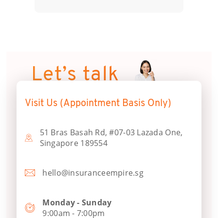
Let’s talk
Visit Us (Appointment Basis Only)
51 Bras Basah Rd, #07-03 Lazada One,
Singapore 189554
hello@insuranceempire.sg
Monday - Sunday
9:00am - 7:00pm