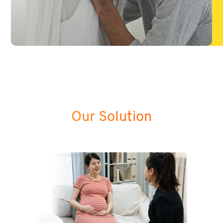
Our Solution