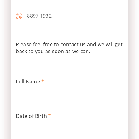
8897 1932
Please feel free to contact us and we will get
back to you as soon as we can.
Full Name
*
Date of Birth
*