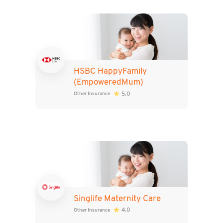
HSBC HappyFamily
(EmpoweredMum)
5.0
Other Insurance
Singlife Maternity Care
4.0
Other Insurance