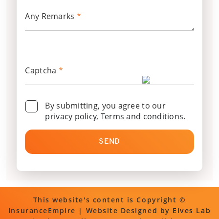
Any Remarks
*
Captcha
*
By submitting, you agree to our
privacy policy, Terms and conditions
.
SEND
This website's content is Copyright ©
InsuranceEmpire | Website Designed by
Elves Lab