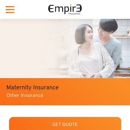
Maternity Insurance
Other Insurance
GET QUOTE