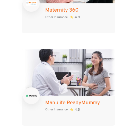
Maternity 360
4.0
Other Insurance
Manulife ReadyMummy
4.5
Other Insurance