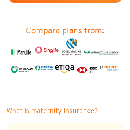
Compare plans from:
What is maternity insurance?