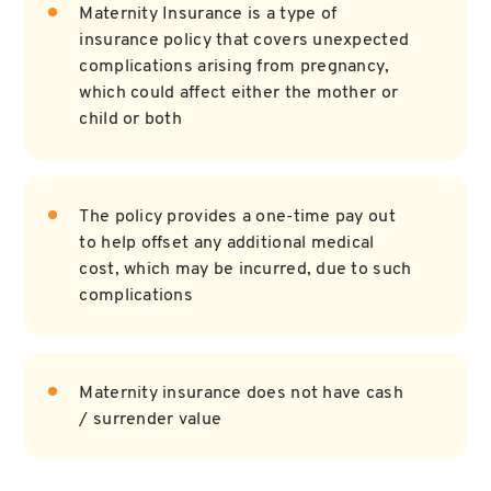
Maternity Insurance is a type of
insurance policy that covers unexpected
complications arising from pregnancy,
which could affect either the mother or
child or both
The policy provides a one-time pay out
to help offset any additional medical
cost, which may be incurred, due to such
complications
Maternity insurance does not have cash
/ surrender value