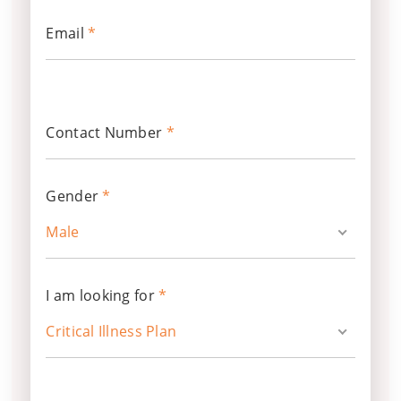
Email
*
Contact Number
*
Gender
*
Male
I am looking for
*
Critical Illness Plan