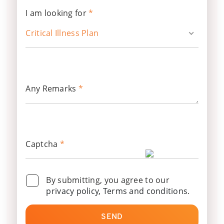
I am looking for
*
Critical Illness Plan
Any Remarks
*
Captcha
*
By submitting, you agree to our
privacy policy, Terms and conditions
.
SEND