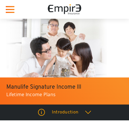
Manulife Signature Income lll
Lifetime Income Plans
Introduction
How it Benefits you?