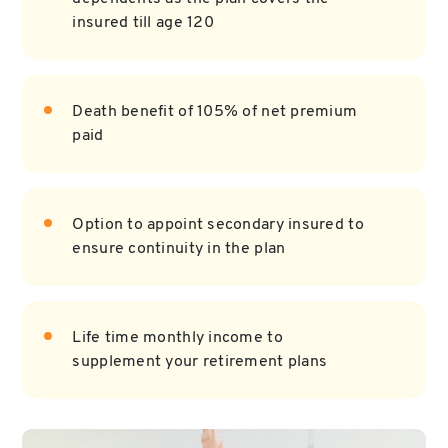
insured till age 120
Death benefit of 105% of net premium
paid
Option to appoint secondary insured to
ensure continuity in the plan
Life time monthly income to
supplement your retirement plans