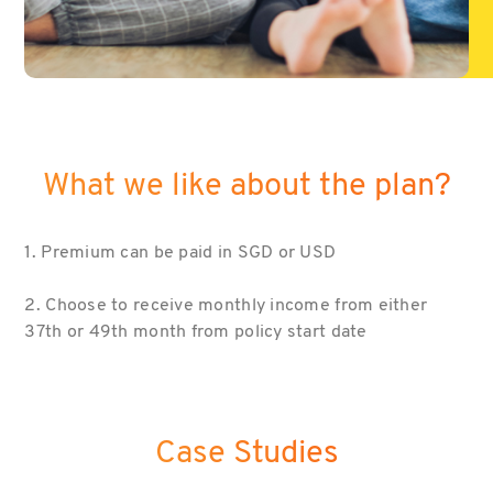
What we like about the plan?
1. Premium can be paid in SGD or USD
2. Choose to receive monthly income from either
37th or 49th month from policy start date
Case Studies