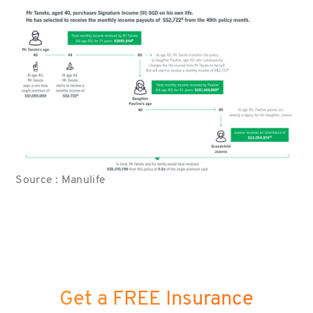
Source : Manulife
Get a FREE Insurance