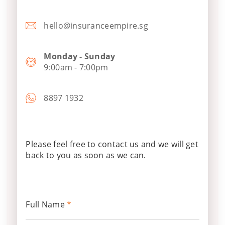
hello@insuranceempire.sg
Monday - Sunday
9:00am - 7:00pm
8897 1932
Please feel free to contact us and we will get
back to you as soon as we can.
Full Name
*