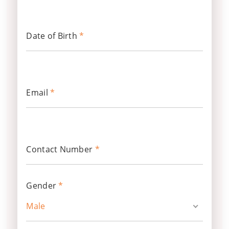
Date of Birth
*
Email
*
Contact Number
*
Gender
*
Male