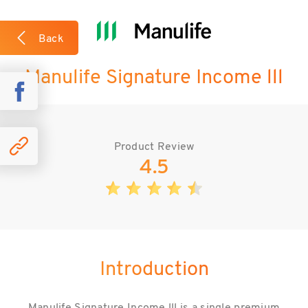
What we like about the plan?
Back
Manulife Signature Income lll
Case Studies
Product Review
4.5
Introduction