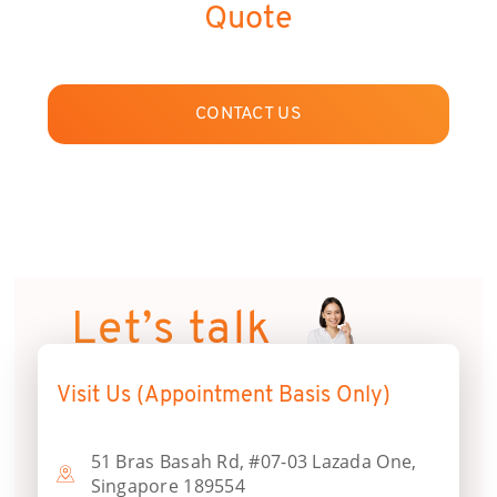
Quote
CONTACT US
Let’s talk
Visit Us (Appointment Basis Only)
51 Bras Basah Rd, #07-03 Lazada One,
Singapore 189554