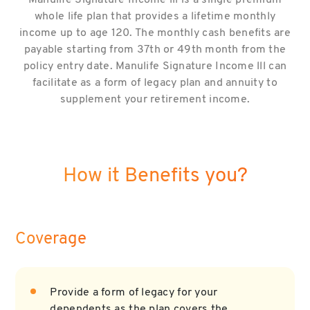
Manulife Signature Income lll is a single premium
whole life plan that provides a lifetime monthly
income up to age 120. The monthly cash benefits are
payable starting from 37th or 49th month from the
policy entry date. Manulife Signature Income lll can
facilitate as a form of legacy plan and annuity to
supplement your retirement income.
How it Benefits you?
Coverage
Provide a form of legacy for your
dependents as the plan covers the