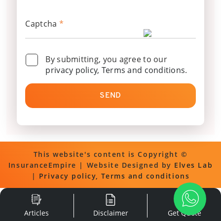
Captcha
*
By submitting, you agree to our
privacy policy, Terms and conditions
.
SEND
This website's content is Copyright ©
InsuranceEmpire | Website Designed by
Elves Lab
|
Privacy policy, Terms and conditions
Articles
Disclaimer
Get Quote