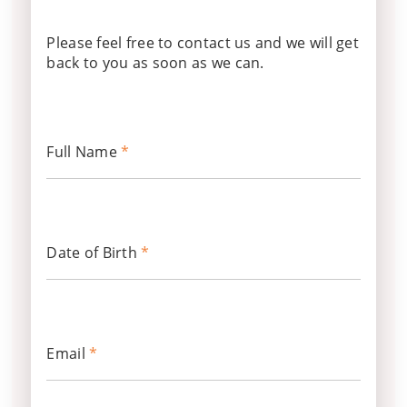
Please feel free to contact us and we will get
back to you as soon as we can.
Full Name
*
Date of Birth
*
Email
*