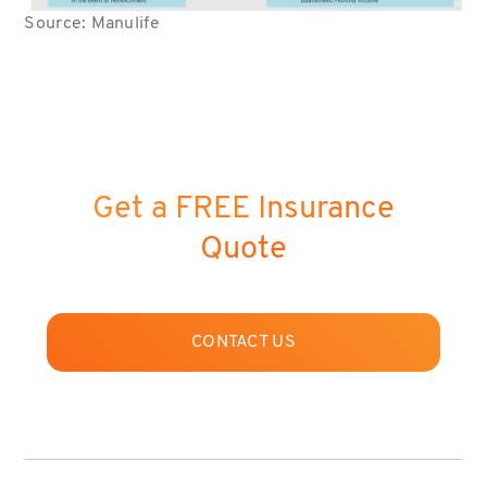
Source: Manulife
Get a FREE Insurance
Quote
CONTACT US