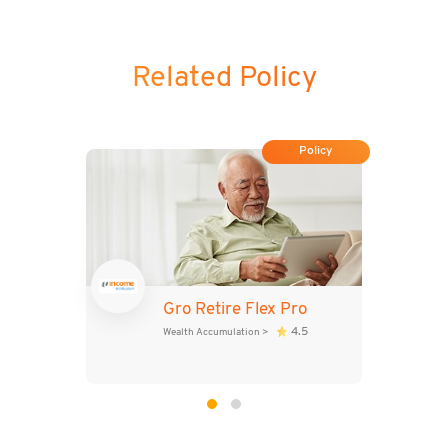
Related Policy
Policy
Gro Retire Flex Pro
4.5
Wealth Accumulation
>