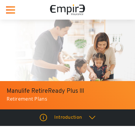
Manulife RetireReady Plus lll
Retirement Plans
Introduction
How it Benefits you?