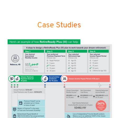
Case Studies