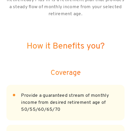
RetireReady Plus III is a retirement plan that provides
a steady flow of monthly income from your selected
retirement age.
How it Benefits you?
Coverage
Provide a guaranteed stream of monthly
income from desired retirement age of
50/55/60/65/70