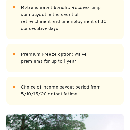
Retrenchment benefit: Receive lump
sum payout in the event of
retrenchment and unemployment of 30
consecutive days
Premium Freeze option: Waive
premiums for up to 1 year
Choice of income payout period from
5/10/15/20 or for lifetime