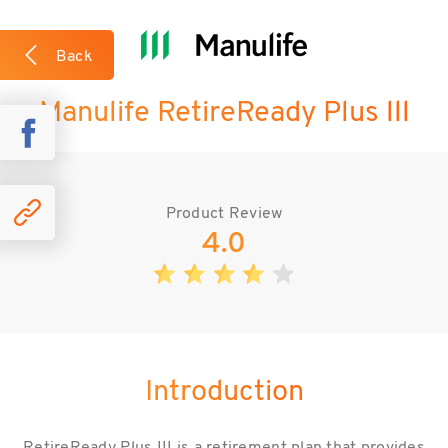
What we like about the plan?
Back
Manulife RetireReady Plus lll
Case Studies
Product Review
4.0
Introduction