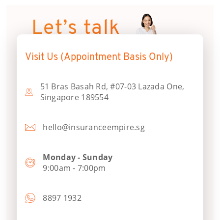
Let’s talk
Visit Us (Appointment Basis Only)
51 Bras Basah Rd, #07-03 Lazada One,
Singapore 189554
hello@insuranceempire.sg
Monday - Sunday
9:00am - 7:00pm
8897 1932