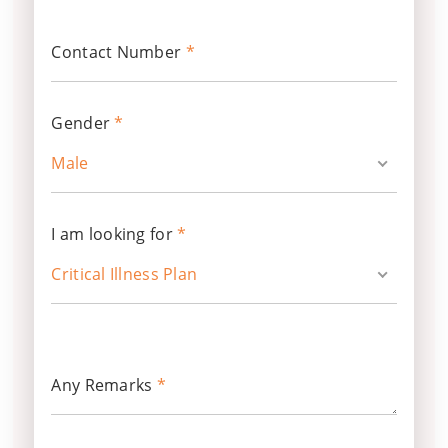
Contact Number
*
Gender
*
Male
I am looking for
*
Critical Illness Plan
Any Remarks
*