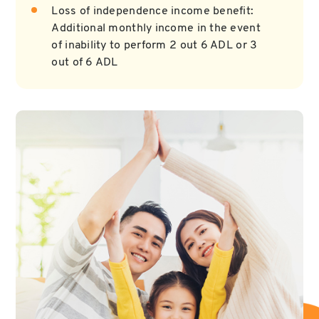
Loss of independence income benefit:
Additional monthly income in the event
of inability to perform 2 out 6 ADL or 3
out of 6 ADL