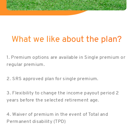
What we like about the plan?
1. Premium options are available in Single premium or
regular premium.
2. SRS approved plan for single premium.
3. Flexibility to change the income payout period 2
years before the selected retirement age.
4. Waiver of premium in the event of Total and
Permanent disability (TPD)