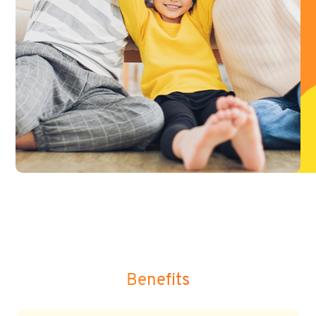
Benefits