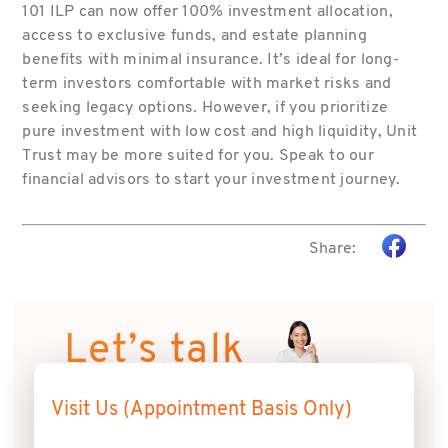
101 ILP can now offer 100% investment allocation,
access to exclusive funds, and estate planning
benefits with minimal insurance. It’s ideal for long-
term investors comfortable with market risks and
seeking legacy options. However, if you prioritize
pure investment with low cost and high liquidity, Unit
Trust may be more suited for you. Speak to our
financial advisors to start your investment journey.
Share:
Let’s talk
Visit Us (Appointment Basis Only)