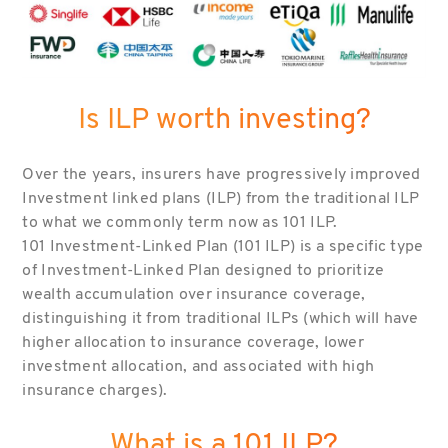
Is ILP worth investing?
Over the years, insurers have progressively improved
Investment linked plans (ILP) from the traditional ILP
to what we commonly term now as 101 ILP.
101 Investment-Linked Plan (101 ILP) is a specific type
of Investment-Linked Plan designed to prioritize
wealth accumulation over insurance coverage,
distinguishing it from traditional ILPs (which will have
higher allocation to insurance coverage, lower
investment allocation, and associated with high
insurance charges).
What is a 101 ILP?