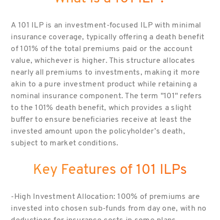
A 101 ILP is an investment-focused ILP with minimal
insurance coverage, typically offering a death benefit
of 101% of the total premiums paid or the account
value, whichever is higher. This structure allocates
nearly all premiums to investments, making it more
akin to a pure investment product while retaining a
nominal insurance component. The term "101" refers
to the 101% death benefit, which provides a slight
buffer to ensure beneficiaries receive at least the
invested amount upon the policyholder’s death,
subject to market conditions.
Key Features of 101 ILPs
-High Investment Allocation: 100% of premiums are
invested into chosen sub-funds from day one, with no