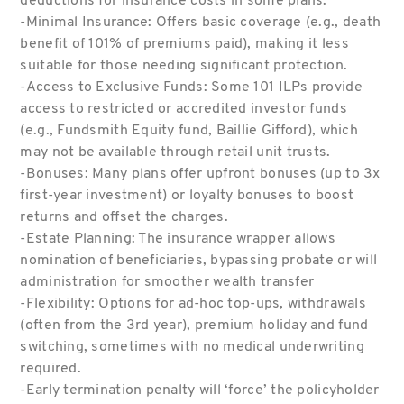
deductions for insurance costs in some plans.
-Minimal Insurance: Offers basic coverage (e.g., death
benefit of 101% of premiums paid), making it less
suitable for those needing significant protection.
-Access to Exclusive Funds: Some 101 ILPs provide
access to restricted or accredited investor funds
(e.g., Fundsmith Equity fund, Baillie Gifford), which
may not be available through retail unit trusts.
-Bonuses: Many plans offer upfront bonuses (up to 3x
first-year investment) or loyalty bonuses to boost
returns and offset the charges.
-Estate Planning: The insurance wrapper allows
nomination of beneficiaries, bypassing probate or will
administration for smoother wealth transfer
-Flexibility: Options for ad-hoc top-ups, withdrawals
(often from the 3rd year), premium holiday and fund
switching, sometimes with no medical underwriting
required.
-Early termination penalty will ‘force’ the policyholder