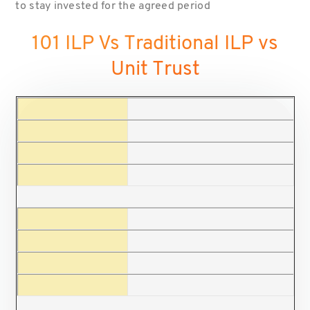
to stay invested for the agreed period
101 ILP Vs Traditional ILP vs
Unit Trust