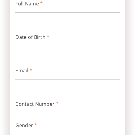
Full Name
*
Date of Birth
*
Email
*
Contact Number
*
Gender
*