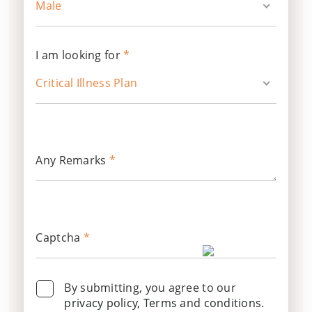
Male
I am looking for
*
Critical Illness Plan
Any Remarks
*
Captcha
*
By submitting, you agree to our
privacy policy, Terms and conditions
.