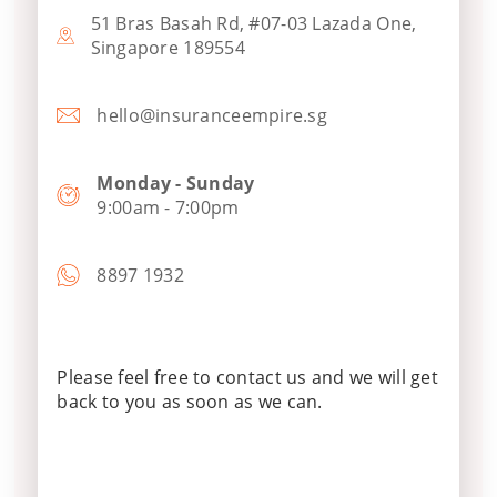
51 Bras Basah Rd, #07-03 Lazada One,
Singapore 189554
hello@insuranceempire.sg
Monday - Sunday
9:00am - 7:00pm
8897 1932
Please feel free to contact us and we will get
back to you as soon as we can.