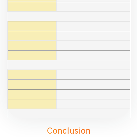
Conclusion