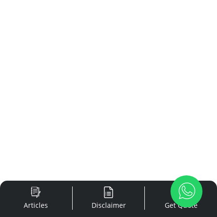
Articles
Disclaimer
Get Quote