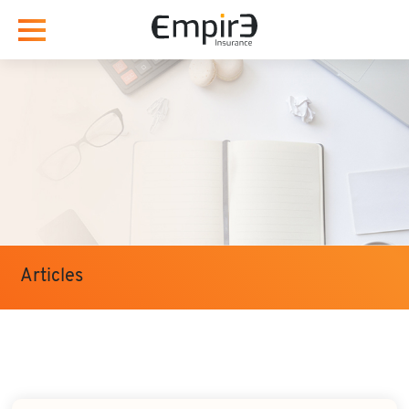
Articles