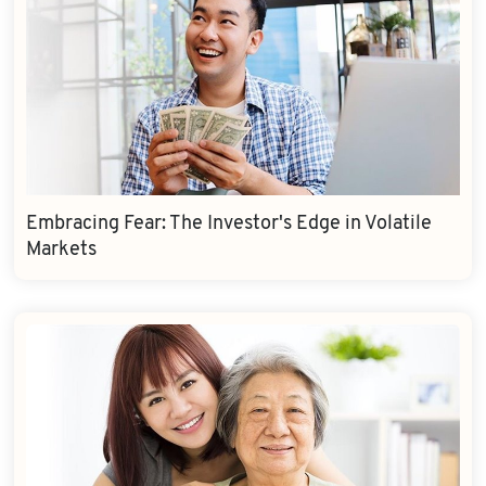
Embracing Fear: The Investor's Edge in Volatile
Markets