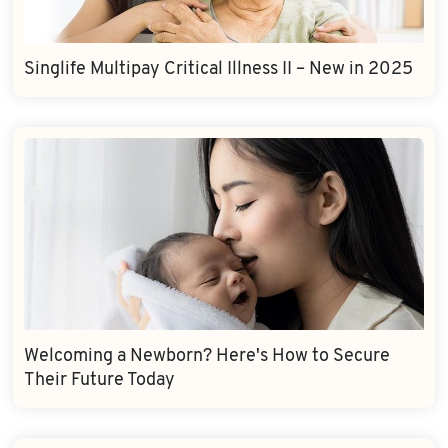
Singlife Multipay Critical Illness II – New in 2025
Welcoming a Newborn? Here's How to Secure
Their Future Today