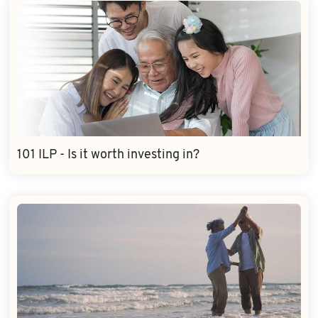
101 ILP - Is it worth investing in?