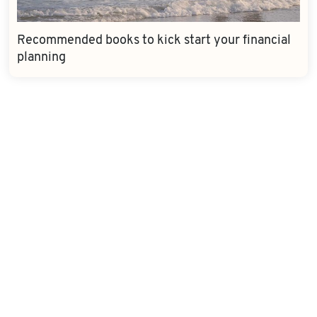
Recommended books to kick start your financial
planning