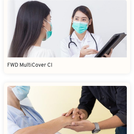
FWD MultiCover CI