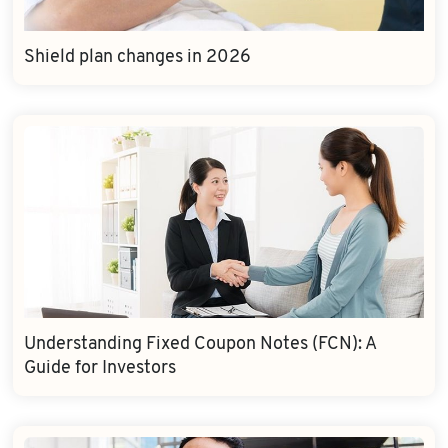
Shield plan changes in 2026
Understanding Fixed Coupon Notes (FCN): A
Guide for Investors