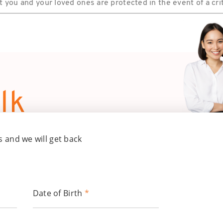
you and your loved ones are protected in the event of a criti
lk
s and we will get back
Date of Birth
*