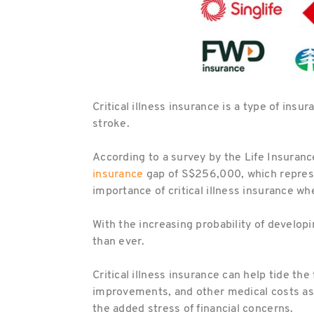
Critical illness insurance is a type of insu
stroke.
According to a survey by the Life Insuranc
insurance
gap of S$256,000, which represen
importance of critical illness insurance wh
With the increasing probability of developin
than ever.
Critical illness insurance can help tide t
improvements, and other medical costs assoc
the added stress of financial concerns.