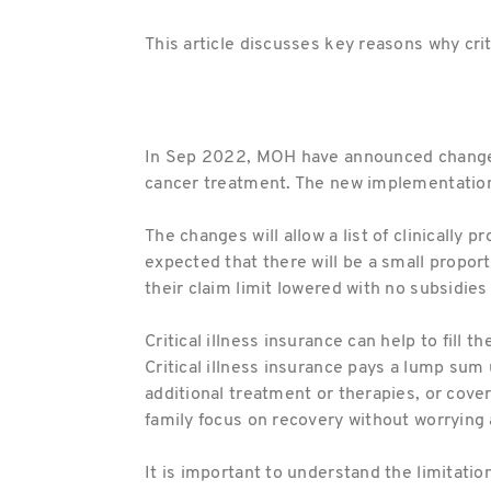
This article discusses key reasons why crit
In Sep 2022, MOH have announced changes t
cancer treatment. The new implementations 
The changes will allow a list of clinically
expected that there will be a small proport
their claim limit lowered with no subsidies 
Critical illness insurance can help to fill
Critical illness insurance pays a lump sum 
additional treatment or therapies, or cover
family focus on recovery without worrying 
It is important to understand the limitatio