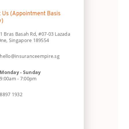
t Us (Appointment Basis
y)
1 Bras Basah Rd, #07-03 Lazada
ne, Singapore 189554
hello@insuranceempire.sg
Monday - Sunday
9:00am - 7:00pm
8897 1932