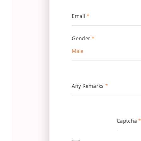
Email
*
Gender
*
Male
Any Remarks
*
Captcha