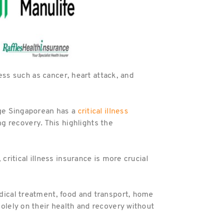
lness such as cancer, heart attack, and
rage Singaporean has a
critical illness
 recovery. This highlights the
critical illness insurance is more crucial
edical treatment, food and transport, home
solely on their health and recovery without