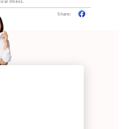
cal illness.
Share: