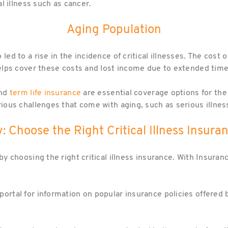
al illness such as cancer.
Aging Population
led to a rise in the incidence of critical illnesses. The cost 
 helps cover these costs and lost income due to extended time
and
term life insurance
are essential coverage options for the
arious challenges that come with aging, such as serious illne
: Choose the Right Critical Illness Insur
 by choosing the right critical illness insurance. With Insuran
portal for information on popular insurance policies offered