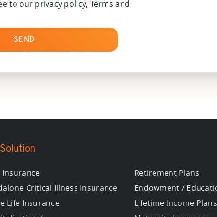
ee to our
privacy policy, Terms and
SEND
Solution
 Insurance
Retirement Plans
alone Critical Illness Insurance
Endowment / Educati
e Life Insurance
Lifetime Income Plans