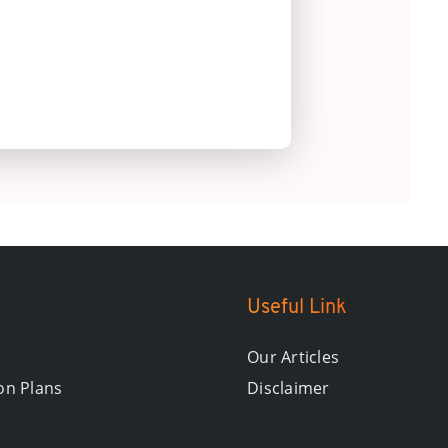
Useful Link
Our Articles
on Plans
Disclaimer