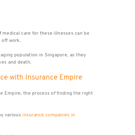
of medical care for these illnesses can be
 off work.
 aging population in Singapore, as they
sses and death.
ance with Insurance Empire
ce Empire, the process of finding the right
 by various
insurance companies in