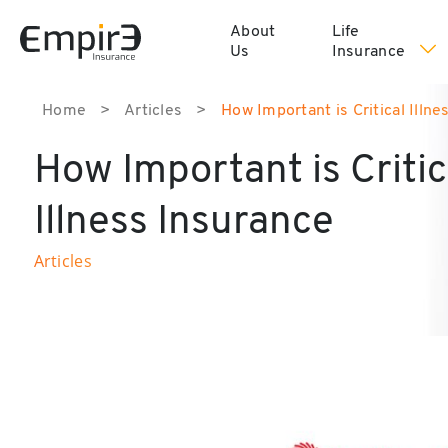
About
Life
Us
Insurance
Home
>
Articles
>
How Important is Critical Illne
How Important is Critic
Illness Insurance
Articles