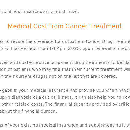
ical illness insurance is a must-have.
Medical Cost from Cancer Treatment
o revise the coverage for outpatient Cancer Drug Treatment 
will take effect from 1st April 2023, upon renewal of medic
 proven and cost-effective outpatient drug treatments to be cla
ion of patients who may find that their current treatment wil
if their current drug is not on the list that are covered.
 the gaps in your medical insurance and provide you with finan
upon diagnosis of a critical illness, it can also help you to c
 other related costs. The financial security provided by criti
about the financial burden.
ns of your existing medical insurance and supplementing it wit