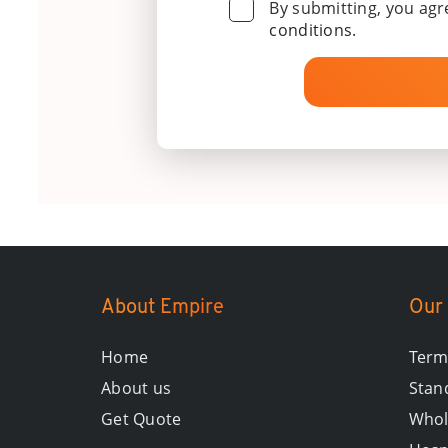
By submitting, you agr
conditions
.
About Empire
Our 
Home
Term
About us
Stand
Get Quote
Whol