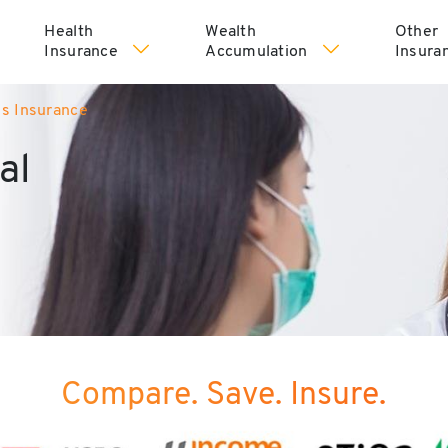
Health
Wealth
Other
Insurance
Accumulation
Insura
ss Insurance
al
Compare. Save. Insure.