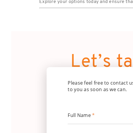
Explore your options today and ensure that 
Let’s ta
Please feel free to contact u
to you as soon as we can.
Full Name
*