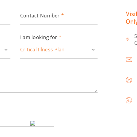
Visi
Contact Number
*
Onl
5
I am looking for
*
O
Critical Illness Plan
*