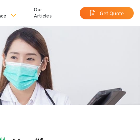
Our
Get Quote
nce
Articles