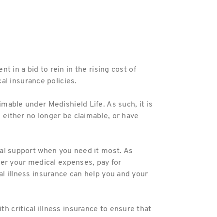
in a bid to rein in the rising cost of
al insurance policies.
imable under Medishield Life. As such, it is
l either no longer be claimable, or have
cial support when you need it most. As
over your medical expenses, pay for
cal illness insurance can help you and your
h critical illness insurance to ensure that