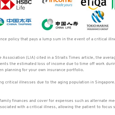
rance policy that pays a lump sum in the event of a critical il
e Association (LIA) cited in a Straits Times article, the ave
ts the estimated loss of income due to time off work during
en planning for your own insurance portfolio.
g critical illnesses due to the aging population in Singapore, 
he family finances and cover for expenses such as alternate m
iated with a critical illness, allowing the patient to focus 