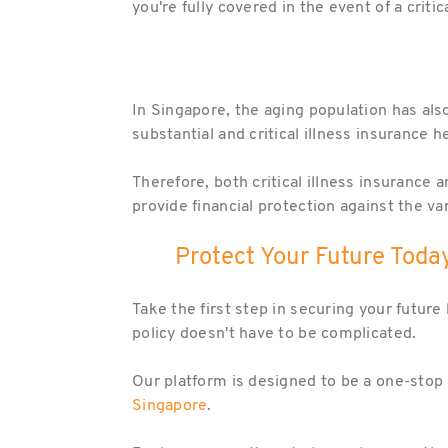
you're fully covered in the event of a critic
In Singapore, the aging population has also 
substantial and critical illness insurance
Therefore, both critical illness insurance 
provide financial protection against the v
Protect Your Future Today
Take the first step in securing your future
policy doesn't have to be complicated.
Our platform is designed to be a one-stop 
Singapore
.