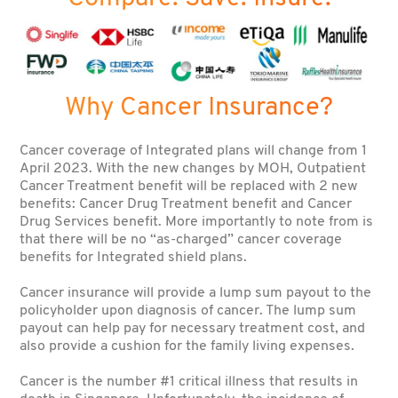
Why Cancer Insurance?
Cancer coverage of Integrated plans will change from 1
April 2023. With the new changes by MOH, Outpatient
Cancer Treatment benefit will be replaced with 2 new
benefits: Cancer Drug Treatment benefit and Cancer
Drug Services benefit. More importantly to note from is
that there will be no “as-charged” cancer coverage
benefits for Integrated shield plans.
Cancer insurance will provide a lump sum payout to the
policyholder upon diagnosis of cancer. The lump sum
payout can help pay for necessary treatment cost, and
also provide a cushion for the family living expenses.
Cancer is the number #1 critical illness that results in