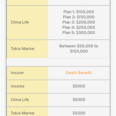
Plan 1: $100,000
Plan 2: $150,000
Plan 3: $200,000
Plan 4: $250,000
Plan 5: $300,000
Between $50,000 to
$150,000
Death Benefit
$5000
$5000
$5000