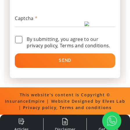
Captcha
*
By submitting, you agree to our
privacy policy, Terms and conditions
.
SEND
This website's content is Copyright ©
InsuranceEmpire | Website Designed by
Elves Lab
|
Privacy policy, Terms and conditions
Articles
Disclaimer
Get Quote