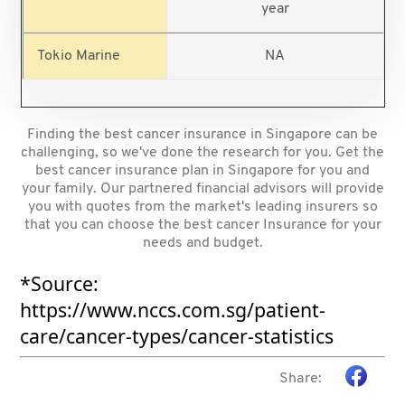
year
NA
Finding the best cancer insurance in Singapore can be
challenging, so we've done the research for you. Get the
best cancer insurance plan in Singapore for you and
your family. Our partnered financial advisors will provide
you with quotes from the market's leading insurers so
that you can choose the best cancer Insurance for your
needs and budget.
*Source:
https://www.nccs.com.sg/patient-
care/cancer-types/cancer-statistics
Share: