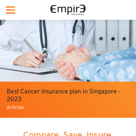
Best Cancer Insurance plan In Singapore -
2023
Articles
Compare. Save. Insure.