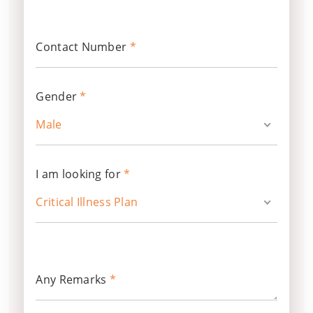
Contact Number
*
Gender
*
Male
I am looking for
*
Critical Illness Plan
Any Remarks
*