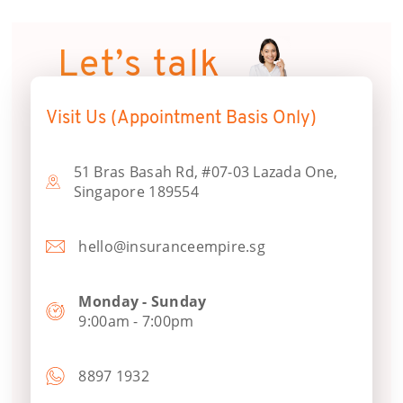
Let’s talk
Visit Us (Appointment Basis Only)
51 Bras Basah Rd, #07-03 Lazada One,
Singapore 189554
hello@insuranceempire.sg
Monday - Sunday
9:00am - 7:00pm
8897 1932