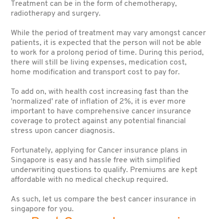
Treatment can
be in the form of chemotherapy,
radiotherapy and surgery.
While the period of treatment may vary amongst cancer
patients, it is expected that the person will not be able
to work for a prolong period of time. During this period,
there will still be living expenses, medication cost,
home modification and transport cost to pay for.
To add on, with health cost increasing fast than the
'normalized' rate of inflation of 2%, it is ever more
important to have comprehensive cancer insurance
coverage to protect against any potential financial
stress upon cancer diagnosis.
Fortunately, applying for Cancer insurance plans in
Singapore is easy and hassle free with simplified
underwriting questions to qualify. Premiums are kept
affordable with no medical checkup required.
As such, let us compare the best cancer insurance in
singapore for you.