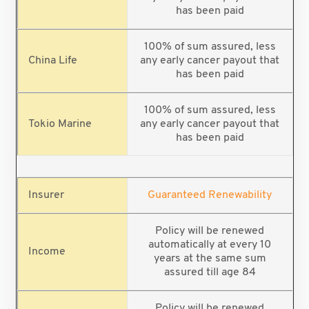
has been paid
100% of sum assured, less
any early cancer payout that
has been paid
100% of sum assured, less
any early cancer payout that
has been paid
Guaranteed Renewability
Policy will be renewed
automatically at every 10
years at the same sum
assured till age 84
Policy will be renewed