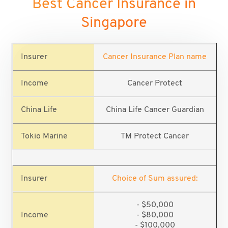
Best Cancer Insurance in
Singapore
Cancer Insurance Plan name
Cancer Protect
China Life Cancer Guardian
TM Protect Cancer
Choice of Sum assured:
- $50,000
- $80,000
- $100,000