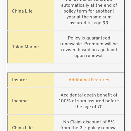
automatically at the end of
policy term for another 1
year at the same sum
assured till age 99
Policy is guaranteed
renewable. Premium will be
revised based on age band
upon renewal.
Additional Features
Accidental death benefit of
100% of sum assured before
the age of 70
No Claim discount of 8%
nd
from the 2
policy renewal