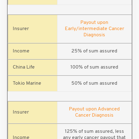
Payout upon
Early/intermediate Cancer
Diagnosis
25% of sum assured
100% of sum assured
50% of sum assured
Payout upon Advanced
Cancer Diagnosis
125% of sum assured, less
any early cancer payout that