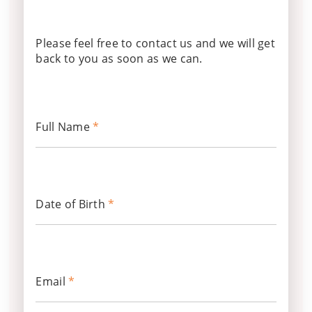
Please feel free to contact us and we will get
back to you as soon as we can.
Full Name
*
Date of Birth
*
Email
*