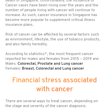
death in Singapore. Unfortunately, the incidence of
Cancer cases have been rising over the years and the
number of people living with cancer will continue to
increase. As such, cancer insurance in Singapore has
become more popular to supplement critical illness
insurance plans.
Risk of cancer can be affected by several factors such
as environment, lifestyle, the use of tobacco products,
and also family heredity.
According to statistics*, the most frequent cancer
reported for males and females from 2015 – 2019 are:
Males:
Colorectal, Prostate and Lung cancer
Females:
Breast, Colorectal and Lung cancer
Financial stress associated
with cancer
There are several ways to treat cancer, depending on
the stage and severity of the cancer diagnosis.